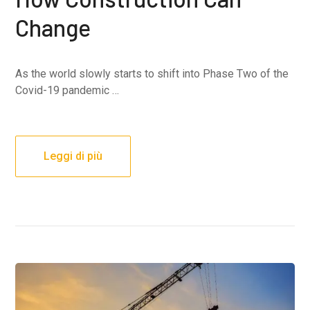
Change
As the world slowly starts to shift into Phase Two of the
Covid-19 pandemic …
Leggi di più