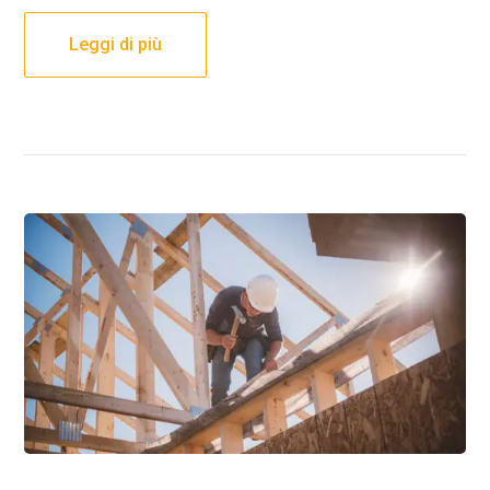
Leggi di più