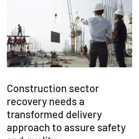
Construction sector
recovery needs a
transformed delivery
approach to assure safety