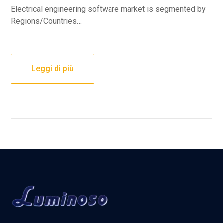
Electrical engineering software market is segmented by
Regions/Countries…
Leggi di più