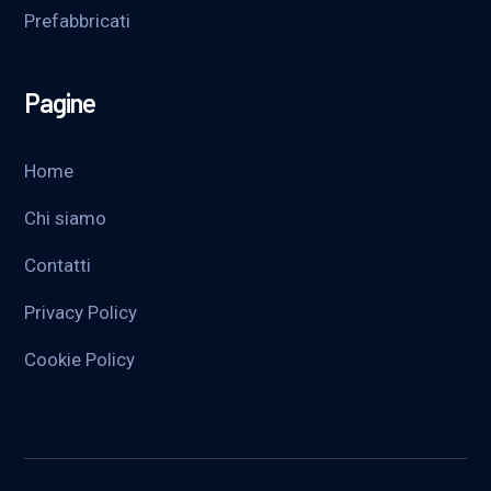
Prefabbricati
Pagine
Home
Chi siamo
Contatti
Privacy Policy
Cookie Policy