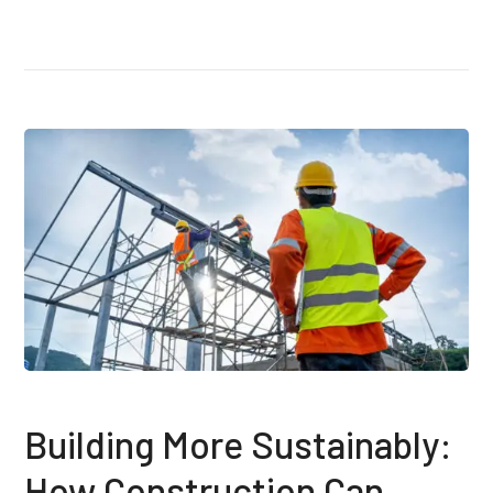
Building More Sustainably:
How Construction Can