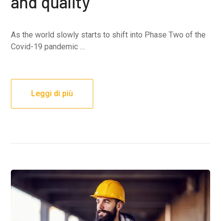
and quality
As the world slowly starts to shift into Phase Two of the
Covid-19 pandemic …
Leggi di più