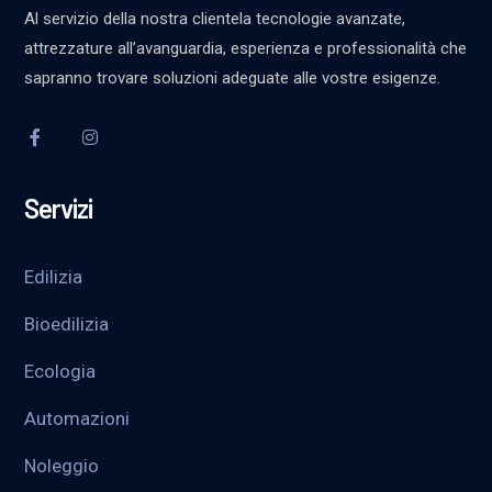
Al servizio della nostra clientela tecnologie avanzate,
attrezzature all’avanguardia, esperienza e professionalità che
sapranno trovare soluzioni adeguate alle vostre esigenze.
Servizi
Edilizia
Bioedilizia
Ecologia
Automazioni
Noleggio