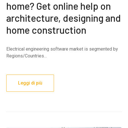
home? Get online help on
architecture, designing and
home construction
Electrical engineering software market is segmented by
Regions/Countries…
Leggi di più