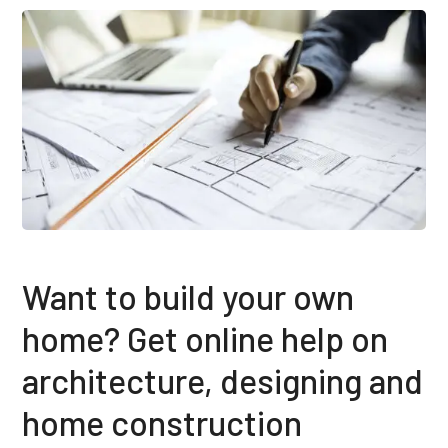
Want to build your own
home? Get online help on
architecture, designing and
home construction