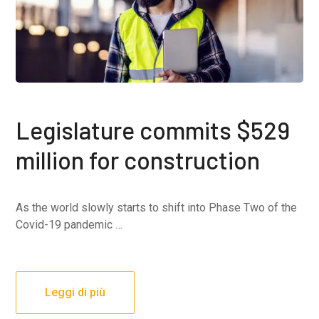
Legislature commits $529
million for construction
As the world slowly starts to shift into Phase Two of the
Covid-19 pandemic …
Leggi di più