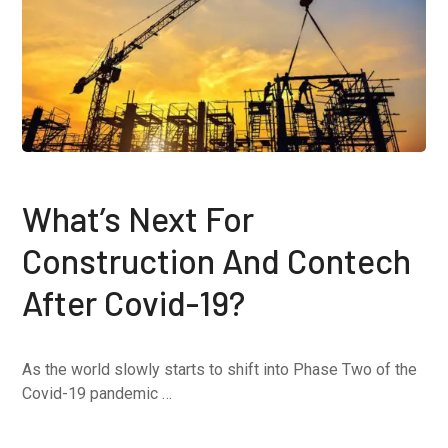
What’s Next For
Construction And Contech
After Covid-19?
As the world slowly starts to shift into Phase Two of the
Covid-19 pandemic …