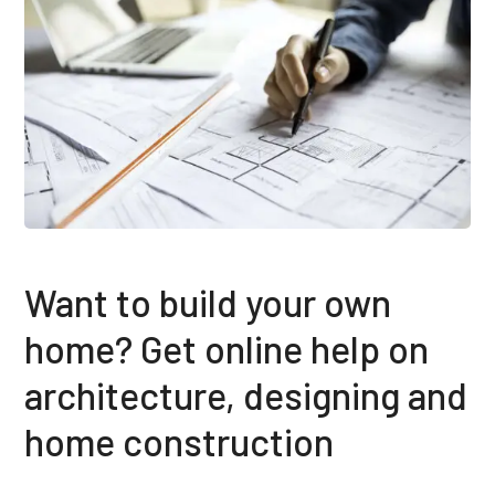
Want to build your own
home? Get online help on
architecture, designing and
home construction