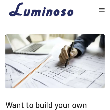
Want to build your own