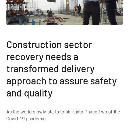
Construction sector
recovery needs a
transformed delivery
approach to assure safety
and quality
As the world slowly starts to shift into Phase Two of the
Covid-19 pandemic …