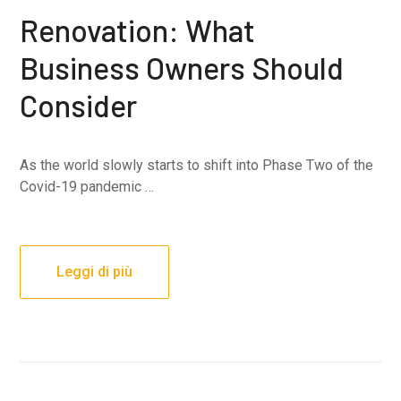
Renovation: What
Business Owners Should
Consider
As the world slowly starts to shift into Phase Two of the
Covid-19 pandemic …
Leggi di più