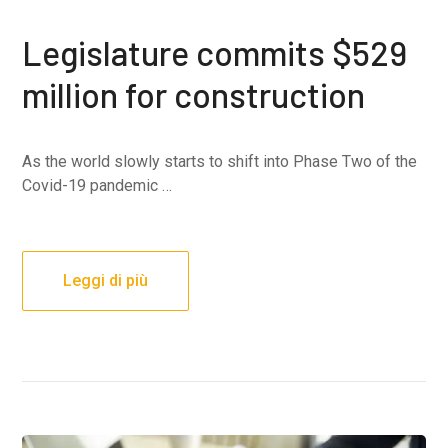
Legislature commits $529
million for construction
As the world slowly starts to shift into Phase Two of the
Covid-19 pandemic …
Leggi di più