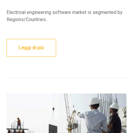
Electrical engineering software market is segmented by
Regions/Countries…
Leggi di più