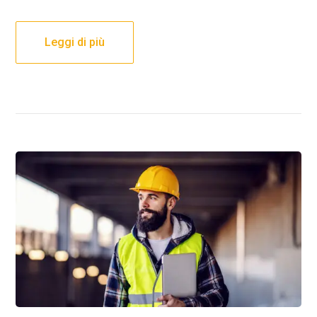
Leggi di più