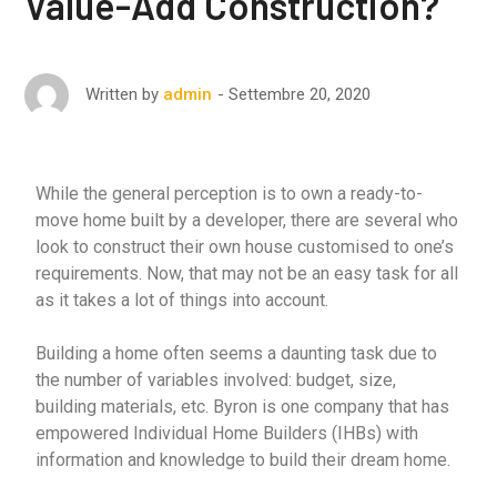
Value-Add Construction?
Settembre 20, 2020
Written by
admin
While the general perception is to own a ready-to-
move home built by a developer, there are several who
look to construct their own house customised to one’s
requirements. Now, that may not be an easy task for all
as it takes a lot of things into account.
Building a home often seems a daunting task due to
the number of variables involved: budget, size,
building materials, etc. Byron is one company that has
empowered Individual Home Builders (IHBs) with
information and knowledge to build their dream home.