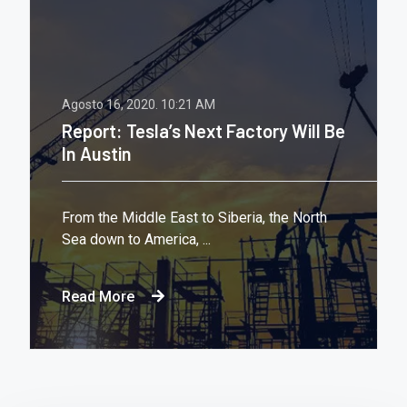
Agosto 16, 2020.
10:21 AM
Report: Tesla’s Next Factory Will Be
In Austin
From the Middle East to Siberia, the North
Sea down to America, ...
Read More