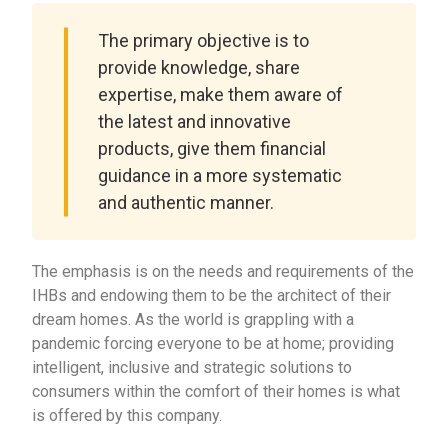
The primary objective is to
provide knowledge, share
expertise, make them aware of
the latest and innovative
products, give them financial
guidance in a more systematic
and authentic manner.
The emphasis is on the needs and requirements of the
IHBs and endowing them to be the architect of their
dream homes. As the world is grappling with a
pandemic forcing everyone to be at home; providing
intelligent, inclusive and strategic solutions to
consumers within the comfort of their homes is what
is offered by this company.