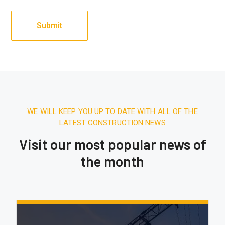
WE WILL KEEP YOU UP TO DATE WITH ALL OF THE
LATEST CONSTRUCTION NEWS
Visit our most popular news of
the month