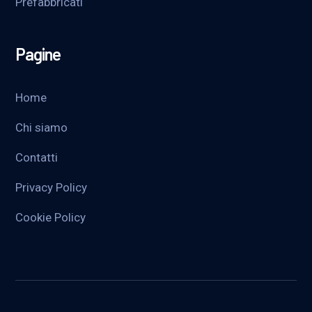
Prefabbricati
Pagine
Home
Chi siamo
Contatti
Privacy Policy
Cookie Policy