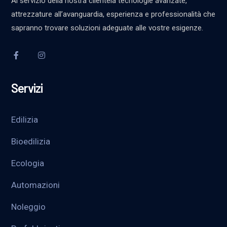
Al servizio della nostra clientela tecnologie avanzate,
attrezzature all’avanguardia, esperienza e professionalità che
sapranno trovare soluzioni adeguate alle vostre esigenze.
Servizi
Edilizia
Bioedilizia
Ecologia
Automazioni
Noleggio