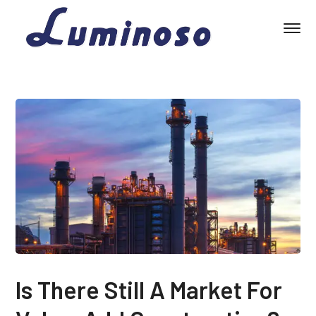
Is There Still A Market For