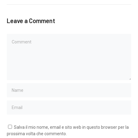
Leave a Comment
Salva il mio nome, email e sito web in questo browser per la
prossima volta che commento.