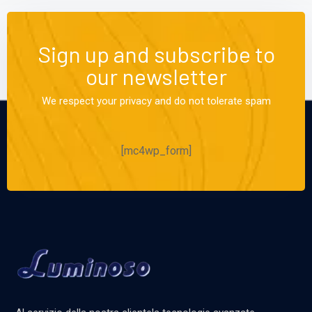
Sign up and subscribe to
our newsletter
We respect your privacy and do not tolerate spam
[mc4wp_form]